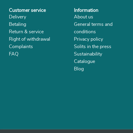
Customer service
Information
Delivery
About us
Betaling
General terms and
Return & service
conditions
Right of withdrawal
Privacy policy
Complaints
Solits in the press
FAQ
Sustainability
Catalogue
Blog