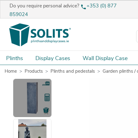
Do you require personal advice?
+353 (0) 877
859024
Plinths
Display Cases
Wall Display Case
Home
Products
Plinths and pedestals
Garden plinths / 