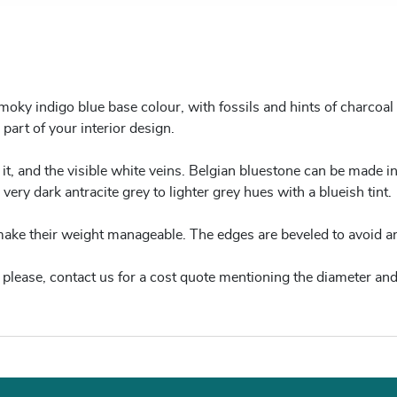
ky indigo blue base colour, with fossils and hints of charcoal g
 part of your interior design.
 it, and the visible white veins. Belgian bluestone can be made in
very dark antracite grey to lighter grey hues with a blueish tint.
 make their weight manageable. The edges are beveled to avoid a
re, please, contact us for a cost quote mentioning the diameter and