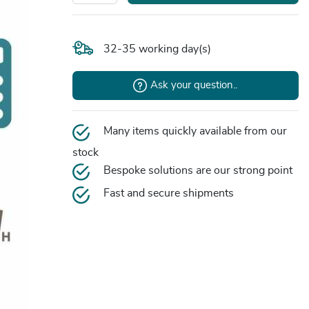
32-35 working day(s)
Ask your question..
Many items quickly available from our
stock
Bespoke solutions are our strong point
Fast and secure shipments