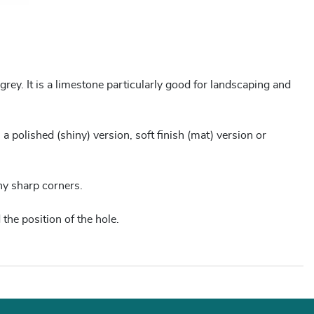
rey. It is a limestone particularly good for landscaping and
 a polished (shiny) version, soft finish (mat) version or
ny sharp corners.
 the position of the hole.