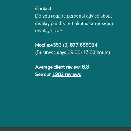
Contact
Do you require personal advice about
display plinths, art plinths or museum
display case?
Mobile:+353 (0) 877 859024
(Business days 09.00-17.00 hours)
Average client review: 8.8
See our
1982 reviews