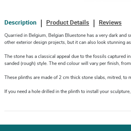
Description
Product Details
Reviews
Quarried in Belgium, Belgian Bluestone has a very dark and smo
other exterior design projects, but it can also look stunning as
The stone has a classical appeal due to the fossils captured in
sanded (rough) style. The end colour will vary per finish, from 
These plinths are made of 2 cm thick stone slabs, mitred, to
If you need a hole drilled in the plinth to install your sculptu