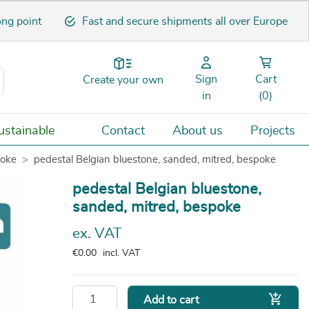
ong point
Fast and secure shipments all over Europe
Sign
Cart
Create your own
in
(0)
stainable
Contact
About us
Projects
poke
pedestal Belgian bluestone, sanded, mitred, bespoke
pedestal Belgian bluestone,
sanded, mitred, bespoke
ex. VAT
€0.00
incl. VAT

Add to cart