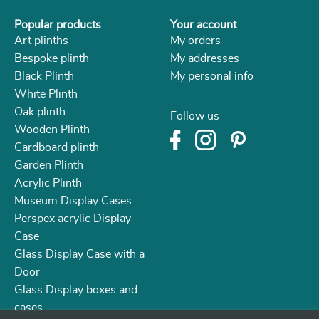
Popular products
Your account
Art plinths
My orders
Bespoke plinth
My addresses
Black Plinth
My personal info
White Plinth
Oak plinth
Follow us
Wooden Plinth
Cardboard plinth
Garden Plinth
Acrylic Plinth
Museum Display Cases
Perspex acrylic Display
Case
Glass Display Case with a
Door
Glass Display boxes and
cases