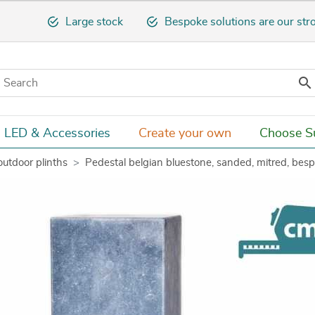
Large stock
Bespoke solutions are our str

LED & Accessories
Create your own
Choose Su
outdoor plinths
Pedestal belgian bluestone, sanded, mitred, bes