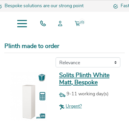
e solutions are our strong point
Fast and sec
(0)
Plinth made to order
Solits Plinth White
Matt, Bespoke
9-11 working day(s)
Urgent?