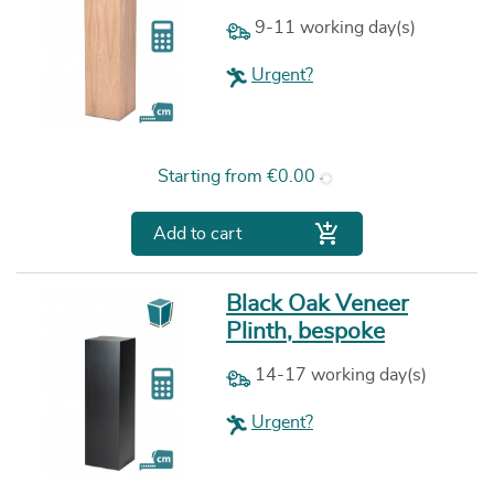
9-11 working day(s)
Urgent?
Price
Starting from
€0.00

Add to cart
Black Oak Veneer
Plinth, bespoke
14-17 working day(s)
Urgent?