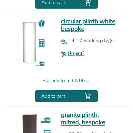

Add to cart
circular plinth white,
bespoke
14-17 working day(s)
Urgent?
Price
Starting from
€0.00

Add to cart
granite plinth,
mitred, bespoke