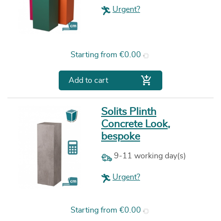
Urgent?
Price
Starting from
€0.00

Add to cart
Solits Plinth
Concrete Look,
bespoke
9-11 working day(s)
Urgent?
Price
Starting from
€0.00