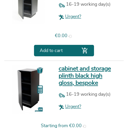
16-19 working day(s)
Urgent?
Price
€0.00

Add to cart
cabinet and storage
plinth black high
gloss, bespoke
16-19 working day(s)
Urgent?
Price
Starting from
€0.00