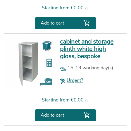
Price
Starting from
€0.00

Add to cart
cabinet and storage
plinth white high
gloss, bespoke
16-19 working day(s)
Urgent?
Price
Starting from
€0.00

Add to cart