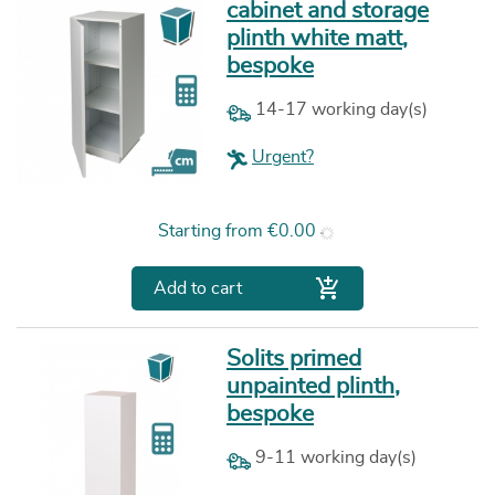
cabinet and storage
plinth white matt,
bespoke
14-17 working day(s)
Urgent?
Price
Starting from
€0.00

Add to cart
Solits primed
unpainted plinth,
bespoke
9-11 working day(s)