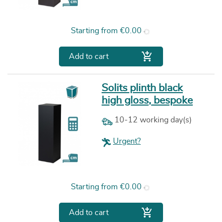
Price
Starting from
€0.00

Add to cart
Solits plinth black
high gloss, bespoke
10-12 working day(s)
Urgent?
Price
Starting from
€0.00

Add to cart