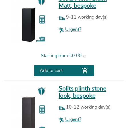
Matt, bespoke
9-11 working day(s)
Urgent?
Price
Starting from
€0.00

Add to cart
Solits plinth stone
look, bespoke
10-12 working day(s)
Urgent?