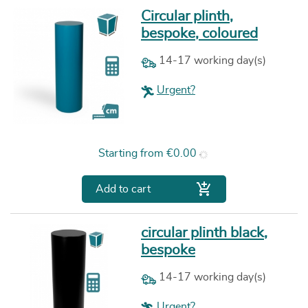
Circular plinth,
bespoke, coloured
14-17 working day(s)
Urgent?
Price
Starting from
€0.00

Add to cart
circular plinth black,
bespoke
14-17 working day(s)
Urgent?