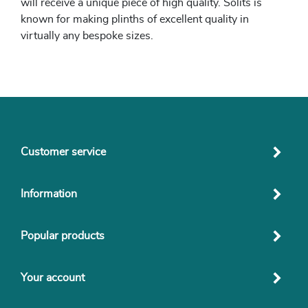
will receive a unique piece of high quality. Solits is
known for making plinths of excellent quality in
virtually any bespoke sizes.
Customer service
Information
Popular products
Your account