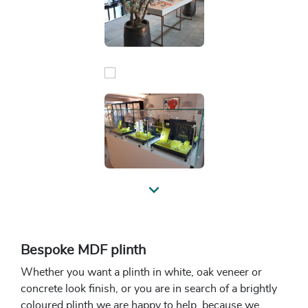
Previous
Bespoke MDF plinth
Whether you want a plinth in white, oak veneer or
concrete look finish, or you are in search of a brightly
coloured plinth we are happy to help, because we