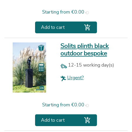
Price
Starting from
€0.00

Add to cart
Solits plinth black
outdoor bespoke
12-15 working day(s)
Urgent?
Price
Starting from
€0.00

Add to cart