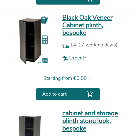
Black Oak Veneer
Cabinet plinth,
bespoke
14-17 working day(s)
Urgent?
Price
Starting from
€0.00

Add to cart
cabinet and storage
plinth stone look,
bespoke