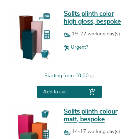
Solits plinth color
high gloss, bespoke
19-22 working day(s)
Urgent?
Price
Starting from
€0.00

Add to cart
Solits plinth colour
matt, bespoke
14-17 working day(s)