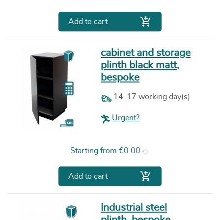

Add to cart
cabinet and storage
plinth black matt,
bespoke
14-17 working day(s)
Urgent?
Price
Starting from
€0.00

Add to cart
Industrial steel
plinth, bespoke