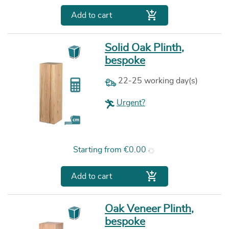

Add to cart
Solid Oak Plinth,
bespoke
22-25 working day(s)
Urgent?
Price
Starting from
€0.00

Add to cart
Oak Veneer Plinth,
bespoke