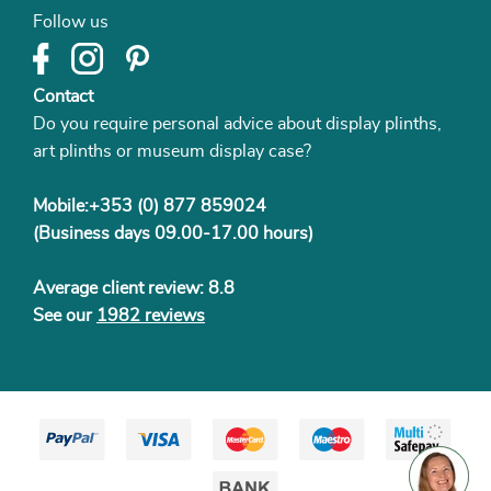
Follow us
Contact
Do you require personal advice about display plinths,
art plinths or museum display case?
Mobile:+353 (0) 877 859024
(Business days 09.00-17.00 hours)
Average client review: 8.8
See our
1982 reviews