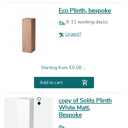
Eco Plinth, bespoke
9-11 working day(s)
Urgent?
Price
Starting from
€0.00

Add to cart
copy of Solits Plinth
White Matt,
Bespoke