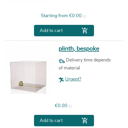
Price
Starting from
€0.00

Add to cart
plinth, bespoke
Delivery time depends
of material
Urgent?
Price
€0.00

Add to cart