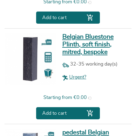
Price
Starting from
€0.00

Add to cart
Belgian Bluestone
Plinth, soft finish,
mitred, bespoke
32-35 working day(s)
Urgent?
Price
Starting from
€0.00

Add to cart
pedestal Belgian