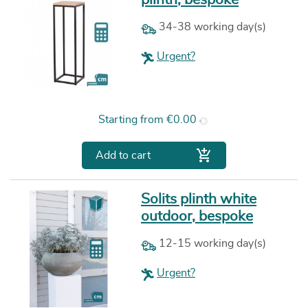
34-38 working day(s)
Urgent?
Price
Starting from
€0.00

Add to cart
Solits plinth white
outdoor, bespoke
12-15 working day(s)
Urgent?