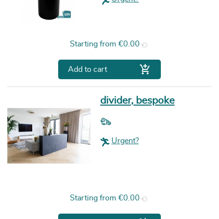
Price
Starting from
€0.00

Add to cart
divider, bespoke
Urgent?
Price
Starting from
€0.00