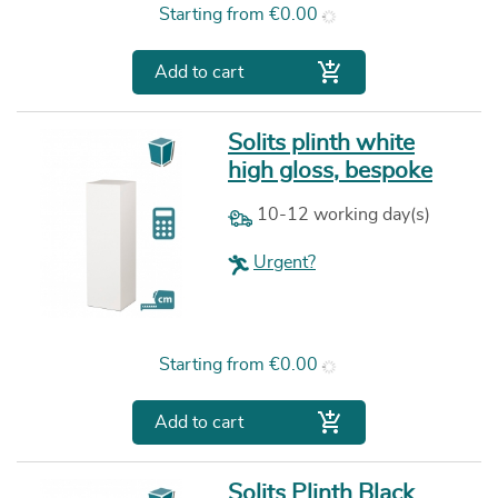
Price
Starting from
€0.00

Add to cart
Solits plinth white
high gloss, bespoke
10-12 working day(s)
Urgent?
Price
Starting from
€0.00

Add to cart
Solits Plinth Black