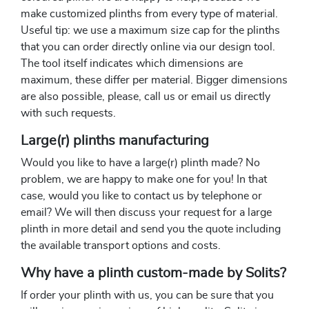
make customized plinths from every type of material.
Useful tip: we use a maximum size cap for the plinths
that you can order directly online via our design tool.
The tool itself indicates which dimensions are
maximum, these differ per material. Bigger dimensions
are also possible, please, call us or email us directly
with such requests.
Large(r) plinths manufacturing
Would you like to have a large(r) plinth made? No
problem, we are happy to make one for you! In that
case, would you like to contact us by telephone or
email? We will then discuss your request for a large
plinth in more detail and send you the quote including
the available transport options and costs.
Why have a plinth custom-made by Solits?
If order your plinth with us, you can be sure that you