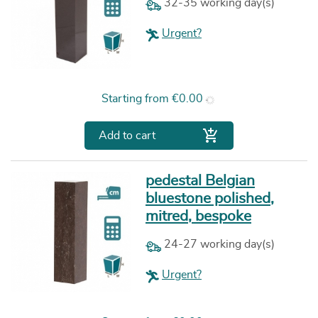
32-35 working day(s)
Urgent?
Price
Starting from
€0.00

Add to cart
pedestal Belgian
bluestone polished,
mitred, bespoke
24-27 working day(s)
Urgent?