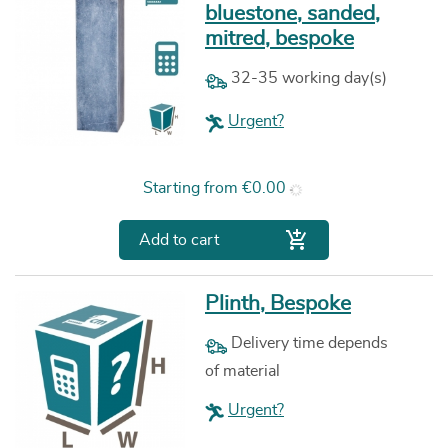
bluestone, sanded,
mitred, bespoke
32-35 working day(s)
Urgent?
Price
Starting from
€0.00

Add to cart
Plinth, Bespoke
Delivery time depends
of material
Urgent?