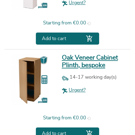
Urgent?
Price
Starting from
€0.00

Add to cart
Oak Veneer Cabinet
Plinth, bespoke
14-17 working day(s)
Urgent?
Price
Starting from
€0.00

Add to cart