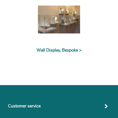
Wall Display, Bespoke >
Customer service