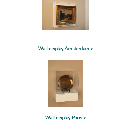
Wall display Amsterdam >
Wall display Paris >