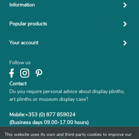
Information
Popular products
Your account
Follow us
Contact
Do you require personal advice about display plinths,
art plinths or museum display case?
Mobile:+353 (0) 877 859024
(Business days 09.00-17.00 hours)
This website uses its own and third-party cookies to improve our
Average client review: 8.8