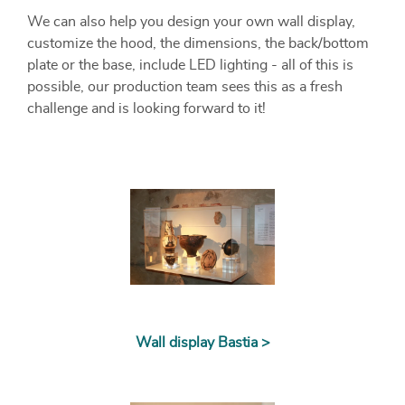
We can also help you design your own wall display,
customize the hood, the dimensions, the back/bottom
plate or the base, include LED lighting - all of this is
possible, our production team sees this as a fresh
challenge and is looking forward to it!
Wall display Bastia >