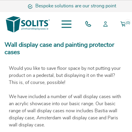
Bespoke solutions are our strong point
(0)
Wall display case and painting protector
cases
Would you like to save floor space by not putting your
product on a pedestal, but displaying it on the wall?
This is, of course, possible!
We have included a number of wall display cases with
an acrylic showcase into our basic range. Our basic
range of wall display cases now includes Bastia wall
display case, Amsterdam wall display case and Paris
wall display case.