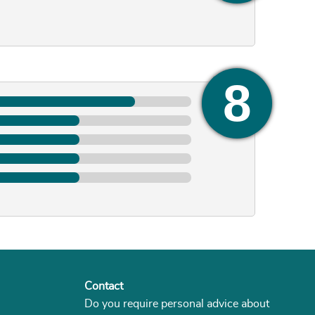
Contact
Do you require personal advice about