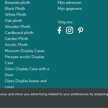
Bespoke plinth
Mijn adressen
Black Plinth
Mijn gegevens
White Plinth
Oak plinth
Volg ons
Wooden Plinth
Cardboard plinth
Garden Plinth
Acrylic Plinth
Museum Display Cases
Perspex acrylic Display
Case
Glass Display Case with a
Door
Glass Display boxes and
cases
vices and show you advertising related to your preferences by analyzing 