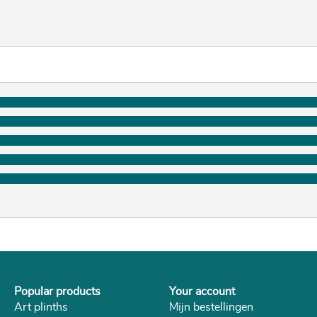
Popular products
Your account
Art plinths
Mijn bestellingen