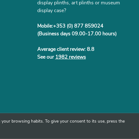
display plinths, art plinths or museum
display case?
Mobile:+353 (0) 877 859024
(Business days 09.00-17.00 hours)
Average client review: 8.8
See our
1982 reviews
your browsing habits. To give your consent to its use, press the