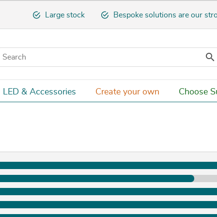
Large stock
Bespoke solutions are our str

LED & Accessories
Create your own
Choose Su