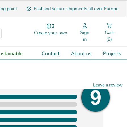
ong point
Fast and secure shipments all over Europe
Sign
Cart
Create your own
in
(0)
stainable
Contact
About us
Projects
Leave a review