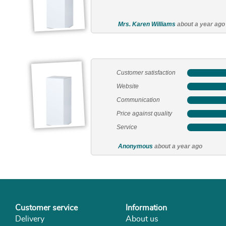
Customer service
Information
Delivery
About us