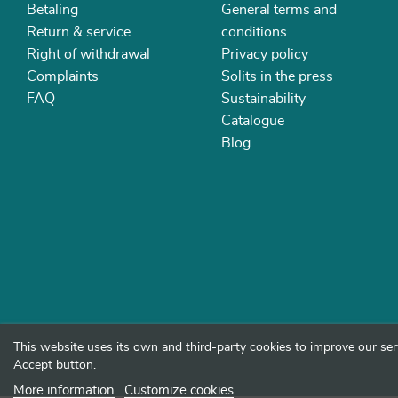
Betaling
General terms and
Return & service
conditions
Right of withdrawal
Privacy policy
Complaints
Solits in the press
FAQ
Sustainability
Catalogue
Blog
This website uses its own and third-party cookies to improve our ser
Accept button.
More information
Customize cookies