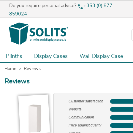
Do you require personal advice?
+353 (0) 877
859024
Plinths
Display Cases
Wall Display Case
Home
Reviews
Reviews