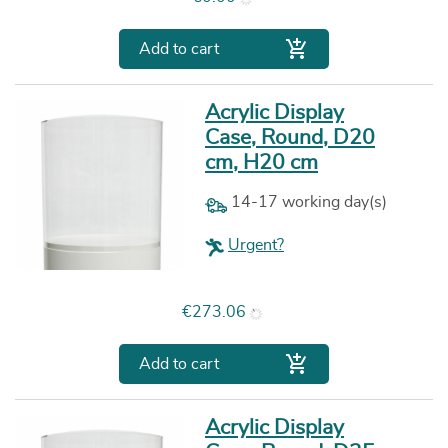

Add to cart
Acrylic Display
Case, Round, D20
cm, H20 cm
14-17 working day(s)
Urgent?
Price
€273.06

Add to cart
Acrylic Display