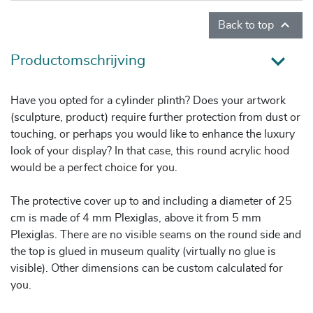

Back to top
Productomschrijving
Have you opted for a cylinder plinth? Does your artwork
(sculpture, product) require further protection from dust or
touching, or perhaps you would like to enhance the luxury
look of your display? In that case, this round acrylic hood
would be a perfect choice for you.
The protective cover up to and including a diameter of 25
cm is made of 4 mm Plexiglas, above it from 5 mm
Plexiglas. There are no visible seams on the round side and
the top is glued in museum quality (virtually no glue is
visible). Other dimensions can be custom calculated for
you.