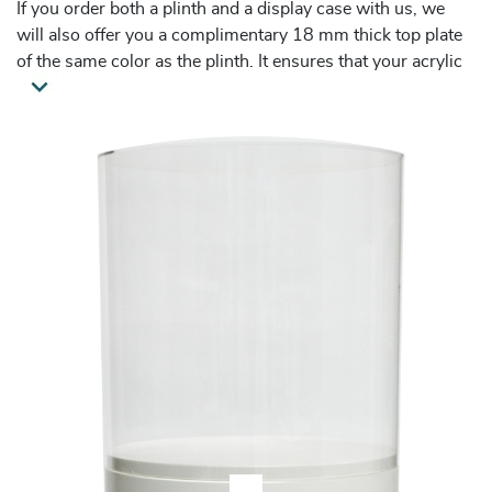
If you order both a plinth and a display case with us, we
will also offer you a complimentary 18 mm thick top plate
of the same color as the plinth. It ensures that your acrylic
display case fits seamlessly and is properly secured.
These acrylic display cases are widely purchased both as
retail displays and trade fair presentation solutions in
situations when a high amount of visitor traffic is to be
expected.
Please, note that the product dimensions mentioned on this
website are external.
Please, note that it is not possible to guarantee a seamless
fit you are used to receiving from us for this display shape.
The pedestal is made of a different material which looks
perfectly round to the eye, but in reality it can slightly
deviate from a perfect circle. One can only see this
deviation when a round display case comes on top - the