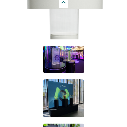
Next
display case can fall slightly inwards on one side and
slightly outwards on the other side. We are told that this is
not a problem for many projects, however, for some
projects these little details are very important. We felt that
we needed to add this disclaimer because, unfortunately,
we can not guarantee a perfect, seamless connection with
his shape.