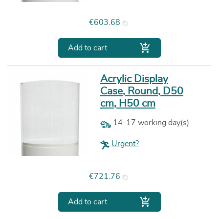
Price
€603.68

Add to cart
Acrylic Display
Case, Round, D50
cm, H50 cm
14-17 working day(s)
Urgent?
Price
€721.76

Add to cart