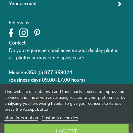
Your account
Follow us
Contact
Do you require personal advice about display plinths,
art plinths or museum display case?
Mobile:+353 (0) 877 859024
(Business days 09.00-17.00 hours)
This website uses its own and third-party cookies to improve our
Average client review: 8.8
services and show you advertising related to your preferences by
See our
1982 reviews
analyzing your browsing habits. To give your consent to its use,
press the Accept button.
More information
Customize cookies
I ACCEPT