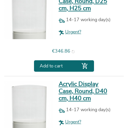
Case, Round, D25
cm, H25 cm
14-17 working day(s)
Urgent?
Price
€346.86

Add to cart
Acrylic Display
Case, Round, D40
cm, H40 cm
14-17 working day(s)
Urgent?