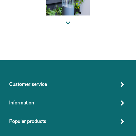
Previous
Customer service
Information
Popular products