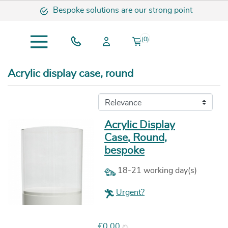
Bespoke solutions are our strong point
(0)
Acrylic display case, round
Acrylic Display
Case, Round,
bespoke
18-21 working day(s)
Urgent?
Price
€0.00