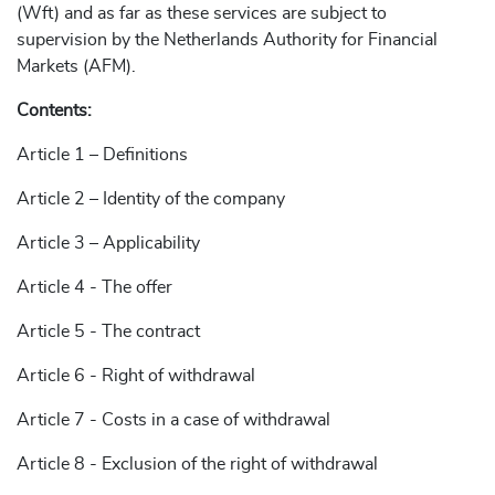
(Wft) and as far as these services are subject to
supervision by the Netherlands Authority for Financial
Markets (AFM).
Contents:
Article 1 – Definitions
Article 2 – Identity of the company
Article 3 – Applicability
Article 4 - The offer
Article 5 - The contract
Article 6 - Right of withdrawal
Article 7 - Costs in a case of withdrawal
Article 8 - Exclusion of the right of withdrawal