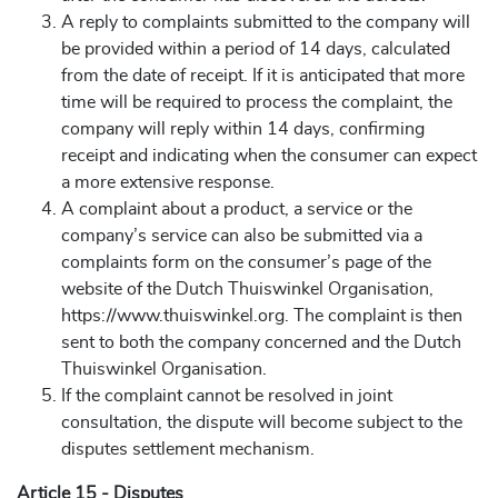
A reply to complaints submitted to the company will
be provided within a period of 14 days, calculated
from the date of receipt. If it is anticipated that more
time will be required to process the complaint, the
company will reply within 14 days, confirming
receipt and indicating when the consumer can expect
a more extensive response.
A complaint about a product, a service or the
company’s service can also be submitted via a
complaints form on the consumer’s page of the
website of the Dutch Thuiswinkel Organisation,
https://www.thuiswinkel.org. The complaint is then
sent to both the company concerned and the Dutch
Thuiswinkel Organisation.
If the complaint cannot be resolved in joint
consultation, the dispute will become subject to the
disputes settlement mechanism.
Article 15 - Disputes