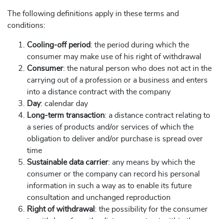
The following definitions apply in these terms and
conditions:
Cooling-off period
: the period during which the
consumer may make use of his right of withdrawal
Consumer
: the natural person who does not act in the
carrying out of a profession or a business and enters
into a distance contract with the company
Day
: calendar day
Long-term transaction
: a distance contract relating to
a series of products and/or services of which the
obligation to deliver and/or purchase is spread over
time
Sustainable data carrier
: any means by which the
consumer or the company can record his personal
information in such a way as to enable its future
consultation and unchanged reproduction
Right of withdrawal
: the possibility for the consumer