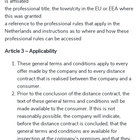
is affiliated
the professional title, the town/city in the EU or EEA where
this was granted
a reference to the professional rules that apply in the
Netherlands and instructions as to where and how these
professional rules can be accessed
Article 3 – Applicability
These general terms and conditions apply to every
offer made by the company and to every distance
contract that is realised between the company and a
consumer.
Prior to the conclusion of the distance contract, the
text of these general terms and conditions will be
made available to the consumer. If this is not
reasonably possible, the company will indicate,
before the distance contract is concluded, that the
general terms and conditions are available for
inspection at the company’s premises and that they