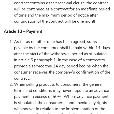
contract contains a tacit renewal clause, the contract
will be continued as a contract for an indefinite period
of time and the maximum period of notice after
continuation of the contract will be one month.
Article 13 – Payment
As far as no other date has been agreed, sums
payable by the consumer shall be paid within 14 days
after the start of the withdrawal period as stipulated
in article 6 paragraph 1. In the case of a contract to
provide a service this 14 day period begins when the
consumer receives the company’s confirmation of the
contract.
When selling products to consumers, the general
terms and conditions may never stipulate an advance
payment in excess of 50%. Where advance payment
is stipulated, the consumer cannot invoke any rights
whatsoever in relation to the implementation of the