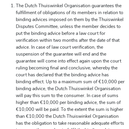
The Dutch Thuiswinkel Organisation guarantees the
fulfillment of obligations of its members in relation to
binding advices imposed on them by the Thuiswinkel
Disputes Committee, unless the member decides to
put the binding advice before a law court for
verification within two months after the date of that
advice. In case of law court verification, the
suspension of the guarantee will end and the
guarantee will come into effect again upon the court
ruling becoming final and conclusive, whereby the
court has declared that the binding advice has
binding effect. Up to a maximum sum of €10,000 per
binding advice, the Dutch Thuiswinkel Organisation
will pay this sum to the consumer. In case of sums
higher than €10,000 per binding advice, the sum of
€10,000 will be paid. To the extent the sum is higher
than €10,000 the Dutch Thuiswinkel Organisation
has the obligation to take reasonable adequate efforts