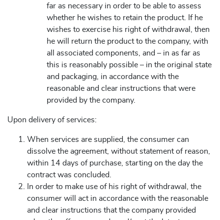
far as necessary in order to be able to assess
whether he wishes to retain the product. If he
wishes to exercise his right of withdrawal, then
he will return the product to the company, with
all associated components, and – in as far as
this is reasonably possible – in the original state
and packaging, in accordance with the
reasonable and clear instructions that were
provided by the company.
Upon delivery of services:
When services are supplied, the consumer can
dissolve the agreement, without statement of reason,
within 14 days of purchase, starting on the day the
contract was concluded.
In order to make use of his right of withdrawal, the
consumer will act in accordance with the reasonable
and clear instructions that the company provided