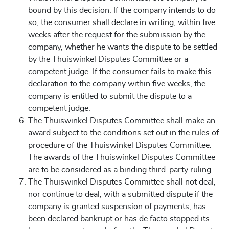
bound by this decision. If the company intends to do
so, the consumer shall declare in writing, within five
weeks after the request for the submission by the
company, whether he wants the dispute to be settled
by the Thuiswinkel Disputes Committee or a
competent judge. If the consumer fails to make this
declaration to the company within five weeks, the
company is entitled to submit the dispute to a
competent judge.
The Thuiswinkel Disputes Committee shall make an
award subject to the conditions set out in the rules of
procedure of the Thuiswinkel Disputes Committee.
The awards of the Thuiswinkel Disputes Committee
are to be considered as a binding third-party ruling.
The Thuiswinkel Disputes Committee shall not deal,
nor continue to deal, with a submitted dispute if the
company is granted suspension of payments, has
been declared bankrupt or has de facto stopped its