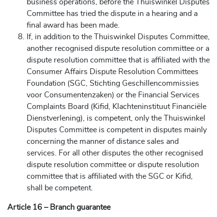
business operations, before the Thuiswinkel Disputes
Committee has tried the dispute in a hearing and a
final award has been made.
If, in addition to the Thuiswinkel Disputes Committee,
another recognised dispute resolution committee or a
dispute resolution committee that is affiliated with the
Consumer Affairs Dispute Resolution Committees
Foundation (SGC, Stichting Geschillencommissies
voor Consumentenzaken) or the Financial Services
Complaints Board (Kifid, Klachteninstituut Financiële
Dienstverlening), is competent, only the Thuiswinkel
Disputes Committee is competent in disputes mainly
concerning the manner of distance sales and
services. For all other disputes the other recognised
dispute resolution committee or dispute resolution
committee that is affiliated with the SGC or Kifid,
shall be competent.
Article 16 – Branch guarantee