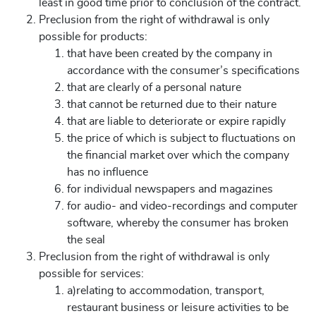
least in good time prior to conclusion of the contract.
Preclusion from the right of withdrawal is only
possible for products:
that have been created by the company in
accordance with the consumer’s specifications
that are clearly of a personal nature
that cannot be returned due to their nature
that are liable to deteriorate or expire rapidly
the price of which is subject to fluctuations on
the financial market over which the company
has no influence
for individual newspapers and magazines
for audio- and video-recordings and computer
software, whereby the consumer has broken
the seal
Preclusion from the right of withdrawal is only
possible for services:
a)relating to accommodation, transport,
restaurant business or leisure activities to be