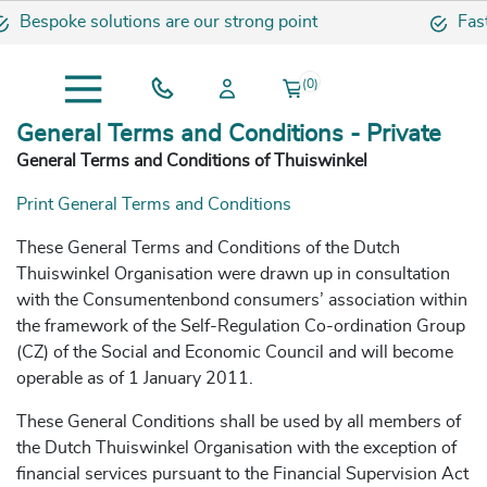
oke solutions are our strong point
Fast and s
(0)
General Terms and Conditions - Private
General Terms and Conditions of Thuiswinkel
Print General Terms and Conditions
These General Terms and Conditions of the Dutch
Thuiswinkel Organisation were drawn up in consultation
with the Consumentenbond consumers’ association within
the framework of the Self-Regulation Co-ordination Group
(CZ) of the Social and Economic Council and will become
operable as of 1 January 2011.
These General Conditions shall be used by all members of
the Dutch Thuiswinkel Organisation with the exception of
financial services pursuant to the Financial Supervision Act