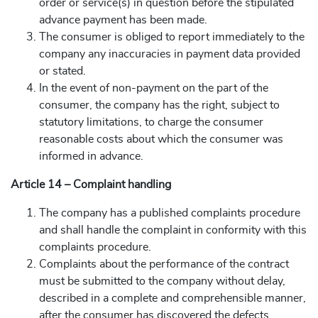
order or service(s) in question before the stipulated
advance payment has been made.
The consumer is obliged to report immediately to the
company any inaccuracies in payment data provided
or stated.
In the event of non-payment on the part of the
consumer, the company has the right, subject to
statutory limitations, to charge the consumer
reasonable costs about which the consumer was
informed in advance.
Article 14 – Complaint handling
The company has a published complaints procedure
and shall handle the complaint in conformity with this
complaints procedure.
Complaints about the performance of the contract
must be submitted to the company without delay,
described in a complete and comprehensible manner,
after the consumer has discovered the defects.