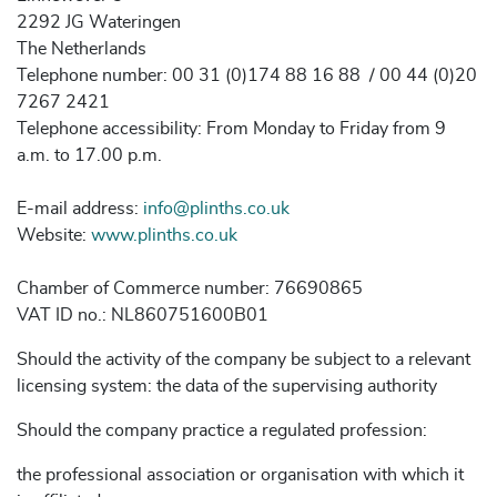
2292 JG Wateringen
The Netherlands
Telephone number: 00 31 (0)174 88 16 88 / 00 44 (0)20
7267 2421
Telephone accessibility: From Monday to Friday from 9
a.m. to 17.00 p.m.
E-mail address:
info@plinths.co.uk
Website:
www.plinths.co.uk
Chamber of Commerce number: 76690865
VAT ID no.: NL860751600B01
Should the activity of the company be subject to a relevant
licensing system: the data of the supervising authority
Should the company practice a regulated profession:
the professional association or organisation with which it