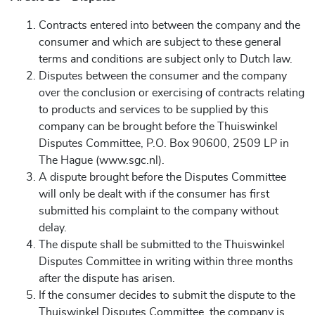
Contracts entered into between the company and the
consumer and which are subject to these general
terms and conditions are subject only to Dutch law.
Disputes between the consumer and the company
over the conclusion or exercising of contracts relating
to products and services to be supplied by this
company can be brought before the Thuiswinkel
Disputes Committee, P.O. Box 90600, 2509 LP in
The Hague (www.sgc.nl).
A dispute brought before the Disputes Committee
will only be dealt with if the consumer has first
submitted his complaint to the company without
delay.
The dispute shall be submitted to the Thuiswinkel
Disputes Committee in writing within three months
after the dispute has arisen.
If the consumer decides to submit the dispute to the
Thuiswinkel Disputes Committee, the company is