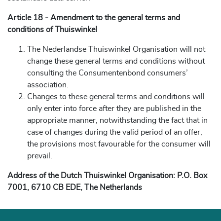
Article 18 - Amendment to the general terms and
conditions of Thuiswinkel
The Nederlandse Thuiswinkel Organisation will not
change these general terms and conditions without
consulting the Consumentenbond consumers’
association.
Changes to these general terms and conditions will
only enter into force after they are published in the
appropriate manner, notwithstanding the fact that in
case of changes during the valid period of an offer,
the provisions most favourable for the consumer will
prevail.
Address of the Dutch Thuiswinkel Organisation: P.O. Box
7001, 6710 CB EDE, The Netherlands