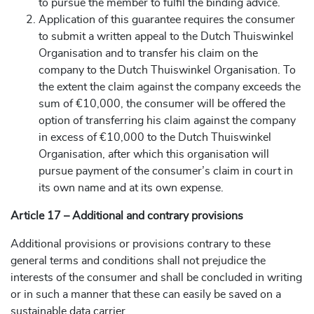
to pursue the member to fulfil the binding advice.
Application of this guarantee requires the consumer
to submit a written appeal to the Dutch Thuiswinkel
Organisation and to transfer his claim on the
company to the Dutch Thuiswinkel Organisation. To
the extent the claim against the company exceeds the
sum of €10,000, the consumer will be offered the
option of transferring his claim against the company
in excess of €10,000 to the Dutch Thuiswinkel
Organisation, after which this organisation will
pursue payment of the consumer’s claim in court in
its own name and at its own expense.
Article 17 – Additional and contrary provisions
Additional provisions or provisions contrary to these
general terms and conditions shall not prejudice the
interests of the consumer and shall be concluded in writing
or in such a manner that these can easily be saved on a
sustainable data carrier.