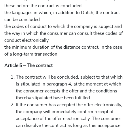
these before the contract is concluded
the languages in which, in addition to Dutch, the contract
can be concluded
the codes of conduct to which the company is subject and
the way in which the consumer can consult these codes of
conduct electronically
the minimum duration of the distance contract, in the case
of a long-term transaction
Article 5 – The contract
The contract will be concluded, subject to that which
is stipulated in paragraph 4, at the moment at which
the consumer accepts the offer and the conditions
thereby stipulated have been fulfilled.
If the consumer has accepted the offer electronically,
the company will immediately confirm receipt of
acceptance of the offer electronically. The consumer
can dissolve the contract as long as this acceptance