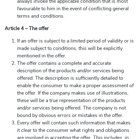
always invoke the applicable condition that is most
favourable to him in the event of conflicting general
terms and conditions.
Article 4 – The offer
If an offer is subject to a limited period of validity or is
made subject to conditions, this will be explicitly
mentioned in the offer.
The offer contains a complete and accurate
description of the products and/or services being
offered. The description is sufficiently detailed to
enable the consumer to make a proper assessment of
the offer. If the company makes use of illustrations,
these will be a true representation of the products
and/or services being offered. The company is not
bound by obvious errors or mistakes in the offer.
Every offer will contain such information that makes
it clear to the consumer what rights and obligations
are involved in accepting the offer. This includes, in