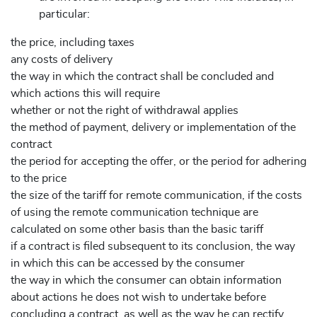
particular:
the price, including taxes
any costs of delivery
the way in which the contract shall be concluded and
which actions this will require
whether or not the right of withdrawal applies
the method of payment, delivery or implementation of the
contract
the period for accepting the offer, or the period for adhering
to the price
the size of the tariff for remote communication, if the costs
of using the remote communication technique are
calculated on some other basis than the basic tariff
if a contract is filed subsequent to its conclusion, the way
in which this can be accessed by the consumer
the way in which the consumer can obtain information
about actions he does not wish to undertake before
concluding a contract, as well as the way he can rectify