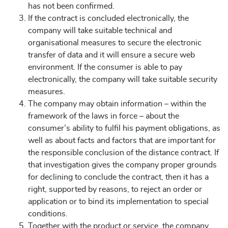
has not been confirmed.
If the contract is concluded electronically, the
company will take suitable technical and
organisational measures to secure the electronic
transfer of data and it will ensure a secure web
environment. If the consumer is able to pay
electronically, the company will take suitable security
measures.
The company may obtain information – within the
framework of the laws in force – about the
consumer’s ability to fulfil his payment obligations, as
well as about facts and factors that are important for
the responsible conclusion of the distance contract. If
that investigation gives the company proper grounds
for declining to conclude the contract, then it has a
right, supported by reasons, to reject an order or
application or to bind its implementation to special
conditions.
Together with the product or service, the company