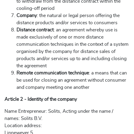
to withdraw from the distance contract within the
cooling-off period
Company
: the natural or legal person offering the
distance products and/or services to consumers
Distance contract
: an agreement whereby use is
made exclusively of one or more distance
communication techniques in the context of a system
organised by the company for distance sales of
products and/or services up to and including closing
the agreement
Remote communication technique
: a means that can
be used for closing an agreement without consumer
and company meeting one another
Article 2 - Identity of the company
Name Entrepreneur: Solits, Acting under the name /
names: Solits B.V.
Location address:
Linnewever 5