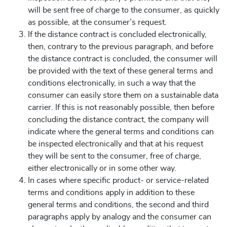
will be sent free of charge to the consumer, as quickly
as possible, at the consumer’s request.
If the distance contract is concluded electronically,
then, contrary to the previous paragraph, and before
the distance contract is concluded, the consumer will
be provided with the text of these general terms and
conditions electronically, in such a way that the
consumer can easily store them on a sustainable data
carrier. If this is not reasonably possible, then before
concluding the distance contract, the company will
indicate where the general terms and conditions can
be inspected electronically and that at his request
they will be sent to the consumer, free of charge,
either electronically or in some other way.
In cases where specific product- or service-related
terms and conditions apply in addition to these
general terms and conditions, the second and third
paragraphs apply by analogy and the consumer can