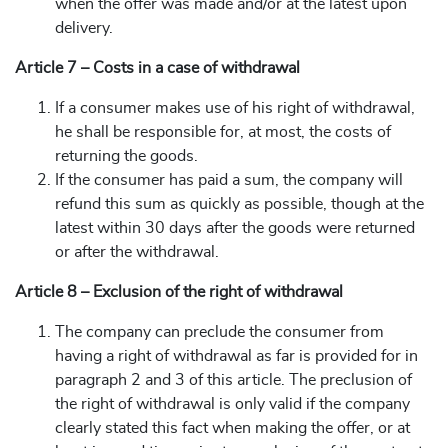
when the offer was made and/or at the latest upon
delivery.
Article 7 – Costs in a case of withdrawal
If a consumer makes use of his right of withdrawal,
he shall be responsible for, at most, the costs of
returning the goods.
If the consumer has paid a sum, the company will
refund this sum as quickly as possible, though at the
latest within 30 days after the goods were returned
or after the withdrawal.
Article 8 – Exclusion of the right of withdrawal
The company can preclude the consumer from
having a right of withdrawal as far is provided for in
paragraph 2 and 3 of this article. The preclusion of
the right of withdrawal is only valid if the company
clearly stated this fact when making the offer, or at