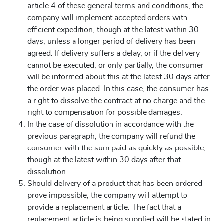
article 4 of these general terms and conditions, the
company will implement accepted orders with
efficient expedition, though at the latest within 30
days, unless a longer period of delivery has been
agreed. If delivery suffers a delay, or if the delivery
cannot be executed, or only partially, the consumer
will be informed about this at the latest 30 days after
the order was placed. In this case, the consumer has
a right to dissolve the contract at no charge and the
right to compensation for possible damages.
In the case of dissolution in accordance with the
previous paragraph, the company will refund the
consumer with the sum paid as quickly as possible,
though at the latest within 30 days after that
dissolution.
Should delivery of a product that has been ordered
prove impossible, the company will attempt to
provide a replacement article. The fact that a
replacement article is being supplied will be stated in