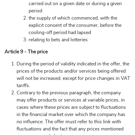
carried out on a given date or during a given
period
the supply of which commenced, with the
explicit consent of the consumer, before the
cooling-off period had lapsed
relating to bets and lotteries
Article 9 - The price
During the period of validity indicated in the offer, the
prices of the products and/or services being offered
will not be increased, except for price changes in VAT
tariffs.
Contrary to the previous paragraph, the company
may offer products or services at variable prices, in
cases where these prices are subject to fluctuations
in the financial market over which the company has
no influence. The offer must refer to this link with
fluctuations and the fact that any prices mentioned