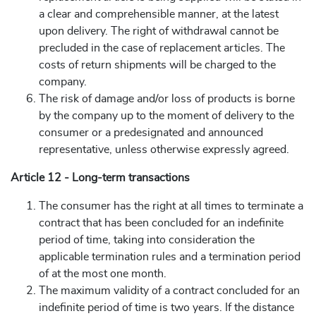
a clear and comprehensible manner, at the latest
upon delivery. The right of withdrawal cannot be
precluded in the case of replacement articles. The
costs of return shipments will be charged to the
company.
The risk of damage and/or loss of products is borne
by the company up to the moment of delivery to the
consumer or a predesignated and announced
representative, unless otherwise expressly agreed.
Article 12 - Long-term transactions
The consumer has the right at all times to terminate a
contract that has been concluded for an indefinite
period of time, taking into consideration the
applicable termination rules and a termination period
of at the most one month.
The maximum validity of a contract concluded for an
indefinite period of time is two years. If the distance