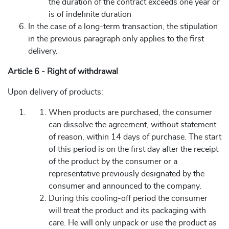
the duration of the contract exceeds one year or
is of indefinite duration
In the case of a long-term transaction, the stipulation
in the previous paragraph only applies to the first
delivery.
Article 6 - Right of withdrawal
Upon delivery of products:
When products are purchased, the consumer
can dissolve the agreement, without statement
of reason, within 14 days of purchase. The start
of this period is on the first day after the receipt
of the product by the consumer or a
representative previously designated by the
consumer and announced to the company.
During this cooling-off period the consumer
will treat the product and its packaging with
care. He will only unpack or use the product as