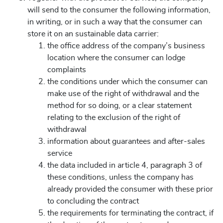
will send to the consumer the following information,
in writing, or in such a way that the consumer can
store it on an sustainable data carrier:
the office address of the company’s business
location where the consumer can lodge
complaints
the conditions under which the consumer can
make use of the right of withdrawal and the
method for so doing, or a clear statement
relating to the exclusion of the right of
withdrawal
information about guarantees and after-sales
service
the data included in article 4, paragraph 3 of
these conditions, unless the company has
already provided the consumer with these prior
to concluding the contract
the requirements for terminating the contract, if