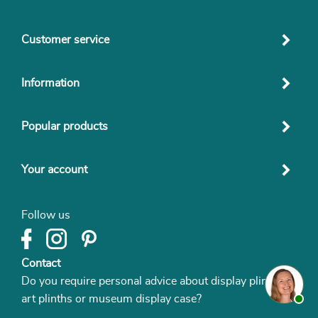
Customer service
Information
Popular products
Your account
Follow us
Contact
Do you require personal advice about display plinths,
art plinths or museum display case?