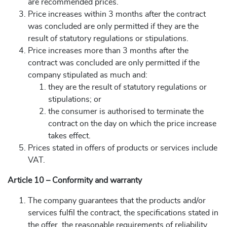
are recommended prices.
Price increases within 3 months after the contract
was concluded are only permitted if they are the
result of statutory regulations or stipulations.
Price increases more than 3 months after the
contract was concluded are only permitted if the
company stipulated as much and:
they are the result of statutory regulations or
stipulations; or
the consumer is authorised to terminate the
contract on the day on which the price increase
takes effect.
Prices stated in offers of products or services include
VAT.
Article 10 – Conformity and warranty
The company guarantees that the products and/or
services fulfil the contract, the specifications stated in
the offer, the reasonable requirements of reliability