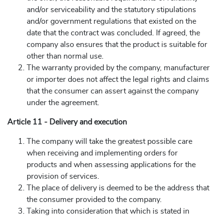
and/or serviceability and the statutory stipulations
and/or government regulations that existed on the
date that the contract was concluded. If agreed, the
company also ensures that the product is suitable for
other than normal use.
The warranty provided by the company, manufacturer
or importer does not affect the legal rights and claims
that the consumer can assert against the company
under the agreement.
Article 11 - Delivery and execution
The company will take the greatest possible care
when receiving and implementing orders for
products and when assessing applications for the
provision of services.
The place of delivery is deemed to be the address that
the consumer provided to the company.
Taking into consideration that which is stated in