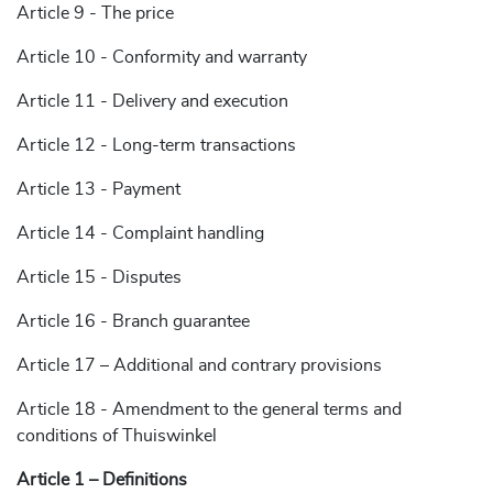
Article 9 - The price
Article 10 - Conformity and warranty
Article 11 - Delivery and execution
Article 12 - Long-term transactions
Article 13 - Payment
Article 14 - Complaint handling
Article 15 - Disputes
Article 16 - Branch guarantee
Article 17 – Additional and contrary provisions
Article 18 - Amendment to the general terms and
conditions of Thuiswinkel
Article 1 – Definitions