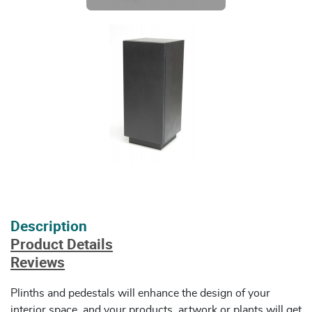
Description
Product Details
Reviews
Plinths and pedestals will enhance the design of your
interior space, and your products, artwork or plants will get