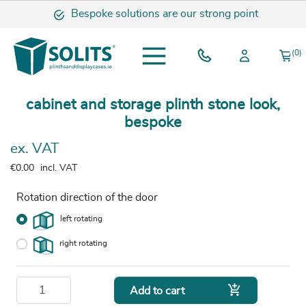
Bespoke solutions are our strong point
(0)
cabinet and storage plinth stone look,
bespoke
ex. VAT
€0.00
incl. VAT
Rotation direction of the door
left rotating
right rotating

Add to cart