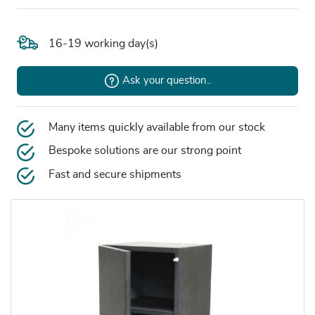
16-19 working day(s)
Ask your question..
Many items quickly available from our stock
Bespoke solutions are our strong point
Fast and secure shipments