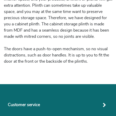
extra attention. Plinth can sometimes take up valuable
space, and you may at the same time want to preserve
precious storage space. Therefore, we have designed for
you a cabinet plinth. The cabinet storage plinth is made
from MDF and has a seamless design because it has been
made with mitred corners, so no joints are visible.
The doors have a push-to-open mechanism, so no visual
distractions, such as door handles. It is up to you to fit the
door at the front or the backside of the plinths.
Customer service