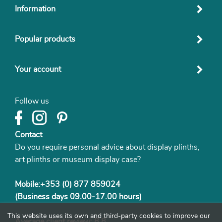
Information
Popular products
Your account
Follow us
Contact
Do you require personal advice about display plinths,
art plinths or museum display case?
Mobile:+353 (0) 877 859024
(Business days 09.00-17.00 hours)
This website uses its own and third-party cookies to improve our
Average client review: 8.8