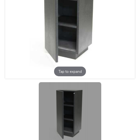
Tap to expand