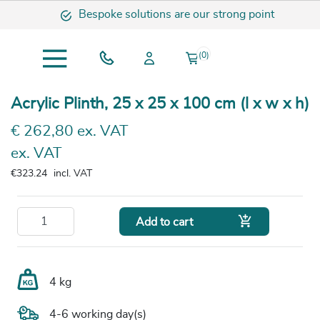
Bespoke solutions are our strong point
(0)
Acrylic Plinth, 25 x 25 x 100 cm (l x w x h)
€ 262,80 ex. VAT
ex. VAT
€323.24
incl. VAT

Add to cart
4 kg
4-6 working day(s)