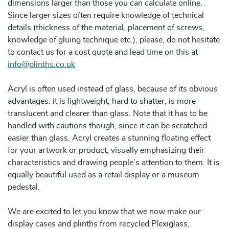
dimensions larger than those you can calculate online.
Since larger sizes often require knowledge of technical
details (thickness of the material, placement of screws,
knowledge of gluing technique etc.), please, do not hesitate
to contact us for a cost quote and lead time on this at
info@plinths.co.uk
Acryl is often used instead of glass, because of its obvious
advantages: it is lightweight, hard to shatter, is more
translucent and clearer than glass. Note that it has to be
handled with cautions though, since it can be scratched
easier than glass. Acryl creates a stunning floating effect
for your artwork or product, visually emphasizing their
characteristics and drawing people’s attention to them. It is
equally beautiful used as a retail display or a museum
pedestal.
We are excited to let you know that we now make our
display cases and plinths from recycled Plexiglass,