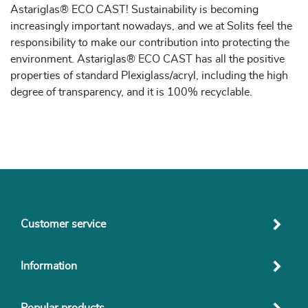
Astariglas® ECO CAST! Sustainability is becoming
increasingly important nowadays, and we at Solits feel the
responsibility to make our contribution into protecting the
environment. Astariglas® ECO CAST has all the positive
properties of standard Plexiglass/acryl, including the high
degree of transparency, and it is 100% recyclable.
Customer service
Information
Popular products