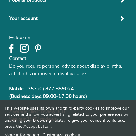
Your account
Follow us
Contact
Do you require personal advice about display plinths,
art plinths or museum display case?
Mobile:+353 (0) 877 859024
(Business days 09.00-17.00 hours)
This website uses its own and third-party cookies to improve our
Average client review: 8.8
services and show you advertising related to your preferences by
See our
1982 reviews
analyzing your browsing habits. To give your consent to its use,
press the Accept button.
More information
Customize cookies