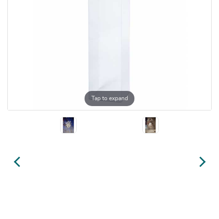
Tap to expand