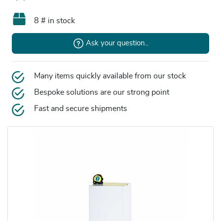
8 # in stock
Ask your question..
Many items quickly available from our stock
Bespoke solutions are our strong point
Fast and secure shipments