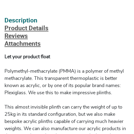
Description
Product Details
Reviews
Attachments
Let your product float
Polymethyl-methacrylate (PMMA) is a polymer of methyl
methacrylate. This transparent thermoplastic is better
known as acrylic, or by one of its popular brand names:
Plexiglass. We use this to make impressive plinths.
This almost invisible plinth can carry the weight of up to
25kg in its standard configuration, but we also make
bespoke acrylic plinths capable of carrying much heavier
weights. We can also manufacture our acrylic products in