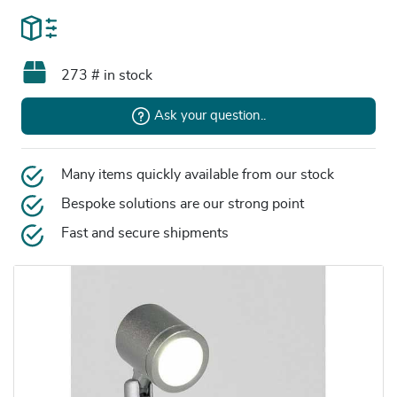
273 # in stock
Ask your question..
Many items quickly available from our stock
Bespoke solutions are our strong point
Fast and secure shipments