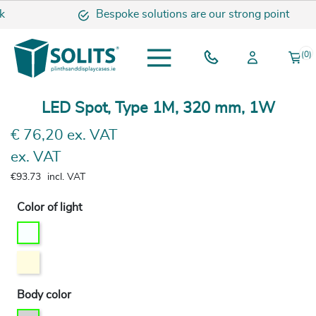
k
Bespoke solutions are our strong point
(0)
LED Spot, Type 1M, 320 mm, 1W
€ 76,20 ex. VAT
ex. VAT
€93.73
incl. VAT
Color of light
Body color