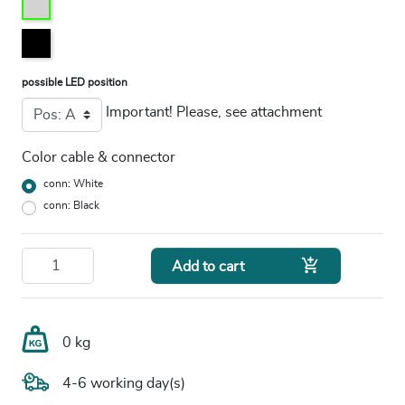
possible LED position
Important! Please, see attachment
Color cable & connector
conn: White
conn: Black

Add to cart
0 kg
4-6 working day(s)