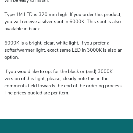
will be easy to install.
Type 1M LED is 320 mm high. If you order this product,
you will receive a silver spot in 6000K. This spot is also
available in black.
6000K is a bright, clear, white light. If you prefer a
softer/warmer light, exact same LED in 3000K is also an
option.
If you would like to opt for the black or (and) 3000K
version of this light, please, clearly note this in the
comments field towards the end of the ordering process.
The prices quoted are per item.