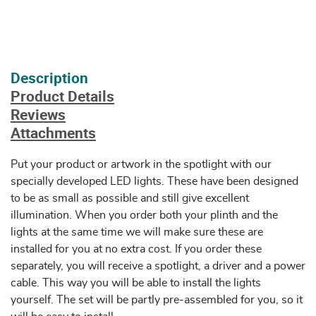
Description
Product Details
Reviews
Attachments
Put your product or artwork in the spotlight with our
specially developed LED lights. These have been designed
to be as small as possible and still give excellent
illumination. When you order both your plinth and the
lights at the same time we will make sure these are
installed for you at no extra cost. If you order these
separately, you will receive a spotlight, a driver and a power
cable. This way you will be able to install the lights
yourself. The set will be partly pre-assembled for you, so it