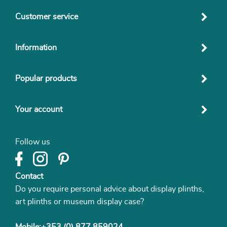
Customer service
Information
Popular products
Your account
Follow us
Contact
Do you require personal advice about display plinths,
art plinths or museum display case?
Mobile:+353 (0) 877 859024