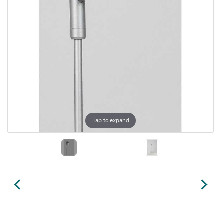
Tap to expand