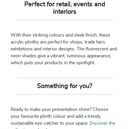
Perfect for retail, events and
interiors
With their striking colours and sleek finish, these
acrylic plinths are perfect for shops, trade fairs,
exhibitions and interior designs. The fluorescent and
neon shades give a vibrant, luminous appearance,
which puts your products in the spotlight.
Something for you?
Ready to make your presentation shine? Choose
your favourite plinth colour and add a trendy,
sustainable eye-catcher to your space.
Discover the