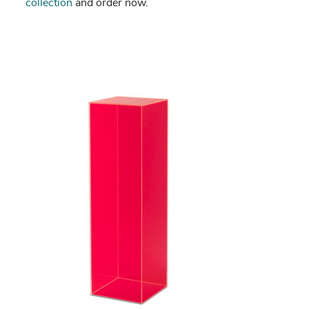
collection
and order now.