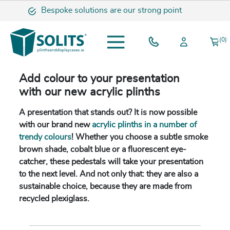
Bespoke solutions are our strong point
(0)
Add colour to your presentation
with our new acrylic plinths
A presentation that stands out? It is now possible
with our brand new
acrylic plinths in a number of
trendy colours
! Whether you choose a subtle smoke
brown shade, cobalt blue or a fluorescent eye-
catcher, these pedestals will take your presentation
to the next level. And not only that: they are also a
sustainable choice, because they are made from
recycled plexiglass.