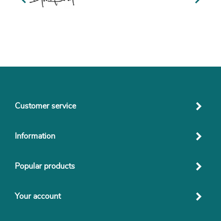
Customer service
Information
Popular products
Your account