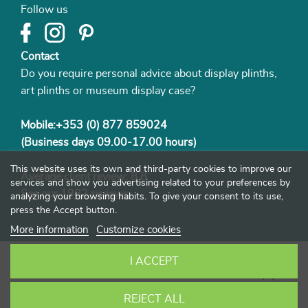
Follow us
Contact
Do you require personal advice about display plinths,
art plinths or museum display case?
Mobile:+353 (0) 877 859024
(Business days 09.00-17.00 hours)
This website uses its own and third-party cookies to improve our
Average client review: 8.8
services and show you advertising related to your preferences by
See our
1982 reviews
analyzing your browsing habits. To give your consent to its use,
press the Accept button.
More information
Customize cookies
I ACCEPT
REJECT ALL