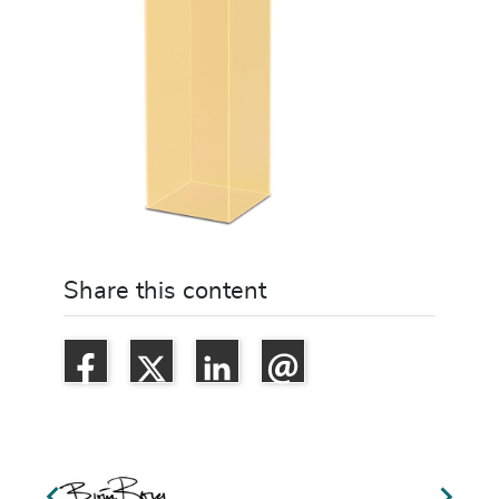
Share this content

