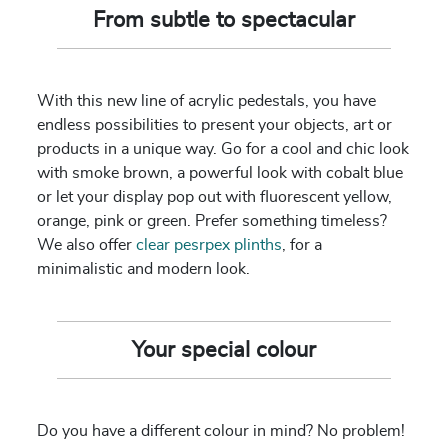
From subtle to spectacular
With this new line of acrylic pedestals, you have
endless possibilities to present your objects, art or
products in a unique way. Go for a cool and chic look
with smoke brown, a powerful look with cobalt blue
or let your display pop out with fluorescent yellow,
orange, pink or green. Prefer something timeless?
We also offer
clear pesrpex plinths
, for a
minimalistic and modern look.
Your special colour
Do you have a different colour in mind? No problem!