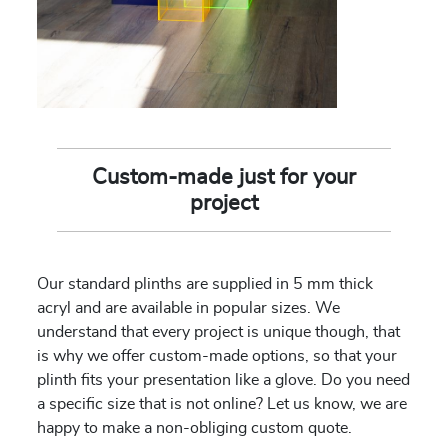
Custom-made just for your
project
Our standard plinths are supplied in 5 mm thick
acryl and are available in popular sizes. We
understand that every project is unique though, that
is why we offer custom-made options, so that your
plinth fits your presentation like a glove. Do you need
a specific size that is not online? Let us know, we are
happy to make a non-obliging custom quote.