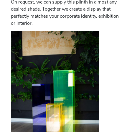
On request, we can supply this plinth in almost any
desired shade. Together we create a display that
perfectly matches your corporate identity, exhibition
or interior.