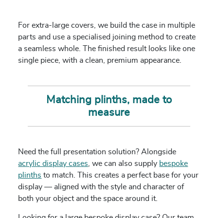
For extra-large covers, we build the case in multiple
parts and use a specialised joining method to create
a seamless whole. The finished result looks like one
single piece, with a clean, premium appearance.
Matching plinths, made to
measure
Need the full presentation solution? Alongside
acrylic display cases
, we can also supply
bespoke
plinths
to match. This creates a perfect base for your
display — aligned with the style and character of
both your object and the space around it.
Looking for a large bespoke display case? Our team