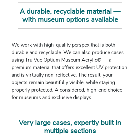
A durable, recyclable material —
with museum options available
We work with high-quality perspex that is both
durable and recyclable. We can also produce cases
using Tru Vue Optium Museum Acrylic® — a
premium material that offers excellent UV protection
and is virtually non-reflective. The result: your
objects remain beautifully visible, while staying
properly protected. A considered, high-end choice
for museums and exclusive displays.
Very large cases, expertly built in
multiple sections