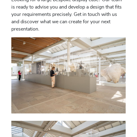
is ready to advise you and develop a design that fits
your requirements precisely. Get in touch with us
and discover what we can create for your next
presentation.