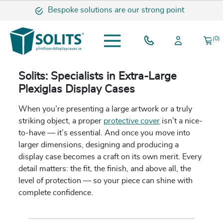
Bespoke solutions are our strong point
(0)
Solits: Specialists in Extra-Large
Plexiglas Display Cases
When you’re presenting a large artwork or a truly
striking object, a proper
protective cover
isn’t a nice-
to-have — it’s essential. And once you move into
larger dimensions, designing and producing a
display case becomes a craft on its own merit. Every
detail matters: the fit, the finish, and above all, the
level of protection — so your piece can shine with
complete confidence.