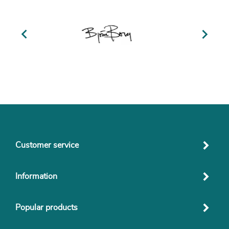


Customer service
Information
Popular products