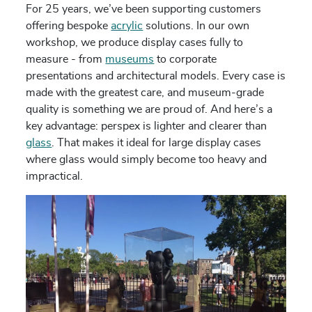
For 25 years, we’ve been supporting customers
offering bespoke
acrylic
solutions. In our own
workshop, we produce display cases fully to
measure - from
museums
to corporate
presentations and architectural models. Every case is
made with the greatest care, and museum-grade
quality is something we are proud of. And here’s a
key advantage: perspex is lighter and clearer than
glass
. That makes it ideal for large display cases
where glass would simply become too heavy and
impractical.