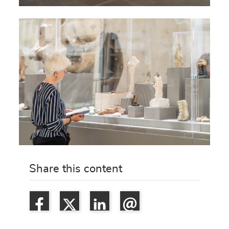
Share this content