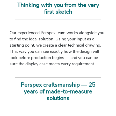
Thinking with you from the very
first sketch
Our experienced Perspex team works alongside you
to find the ideal solution. Using your input as a
starting point, we create a clear technical drawing.
That way you can see exactly how the design will
look before production begins — and you can be
sure the display case meets every requirement.
Perspex craftsmanship — 25
years of made-to-measure
solutions