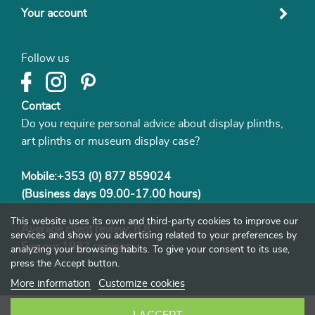
Your account
Follow us
Contact
Do you require personal advice about display plinths,
art plinths or museum display case?
Mobile:+353 (0) 877 859024
(Business days 09.00-17.00 hours)
This website uses its own and third-party cookies to improve our
Average client review: 8.8
services and show you advertising related to your preferences by
See our
1982 reviews
analyzing your browsing habits. To give your consent to its use,
press the Accept button.
More information
Customize cookies