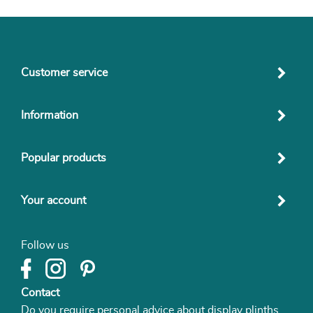
Customer service
Information
Popular products
Your account
Follow us
Contact
Do you require personal advice about display plinths,