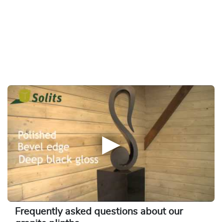
Frequently asked questions about our