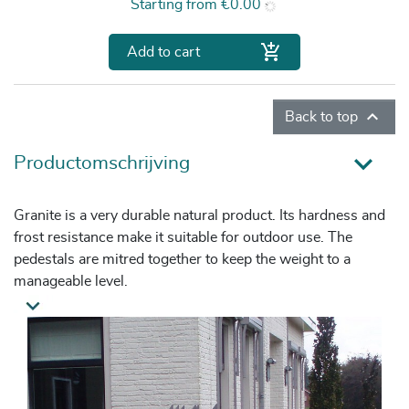
Price
Starting from
€0.00

Add to cart

Back to top
Productomschrijving
Granite is a very durable natural product. Its hardness and
frost resistance make it suitable for outdoor use. The
pedestals are mitred together to keep the weight to a
manageable level.