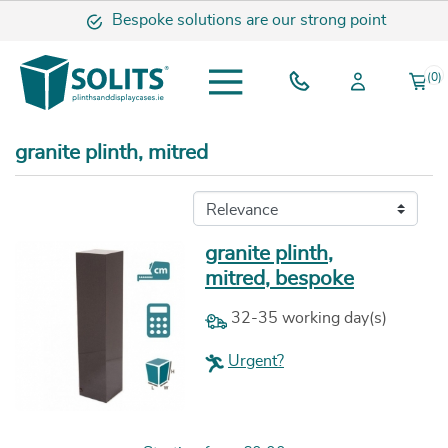
Bespoke solutions are our strong point
(0)
granite plinth, mitred
granite plinth,
mitred, bespoke
32-35 working day(s)
Urgent?