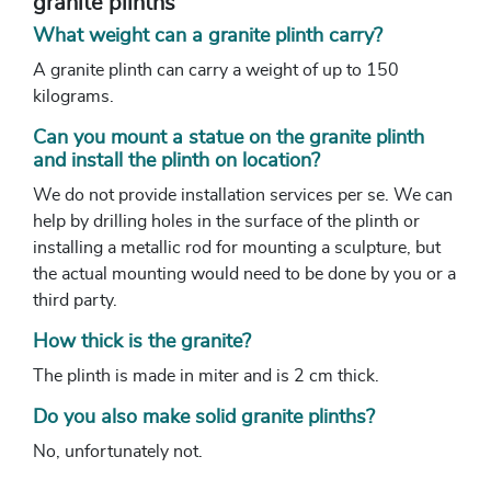
granite plinths
What weight can a granite plinth carry?
A granite plinth can carry a weight of up to 150
kilograms.
Can you mount a statue on the granite plinth
and install the plinth on location?
We do not provide installation services per se. We can
help by drilling holes in the surface of the plinth or
installing a metallic rod for mounting a sculpture, but
the actual mounting would need to be done by you or a
third party.
How thick is the granite?
The plinth is made in miter and is 2 cm thick.
Do you also make solid granite plinths?
No, unfortunately not.