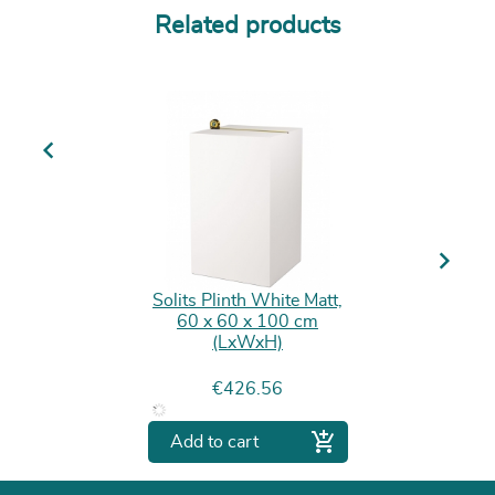
Related products
Previous
Next
Solits Plinth White Matt,
60 x 60 x 100 cm
(LxWxH)
Price
€426.56

Add to cart