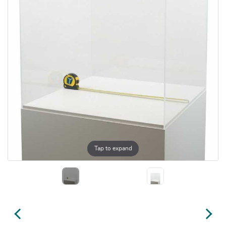
Tap to expand