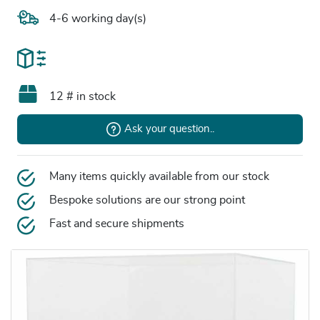
4-6 working day(s)
12 # in stock
Ask your question..
Many items quickly available from our stock
Bespoke solutions are our strong point
Fast and secure shipments