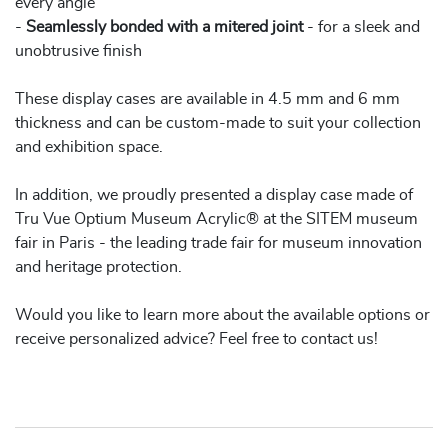
every angle
-
Seamlessly bonded with a mitered joint
- for a sleek and
unobtrusive finish
These display cases are available in 4.5 mm and 6 mm
thickness and can be custom-made to suit your collection
and exhibition space.
In addition, we proudly presented a display case made of
Tru Vue Optium Museum Acrylic® at the SITEM museum
fair in Paris - the leading trade fair for museum innovation
and heritage protection.
Would you like to learn more about the available options or
receive personalized advice? Feel free to contact us!