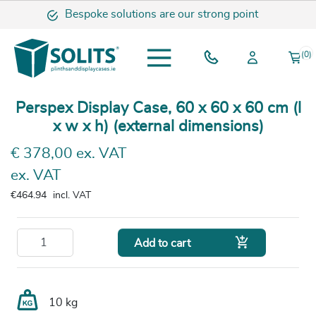
Bespoke solutions are our strong point
(0)
Perspex Display Case, 60 x 60 x 60 cm (l
x w x h) (external dimensions)
€ 378,00 ex. VAT
ex. VAT
€464.94
incl. VAT

Add to cart
10 kg