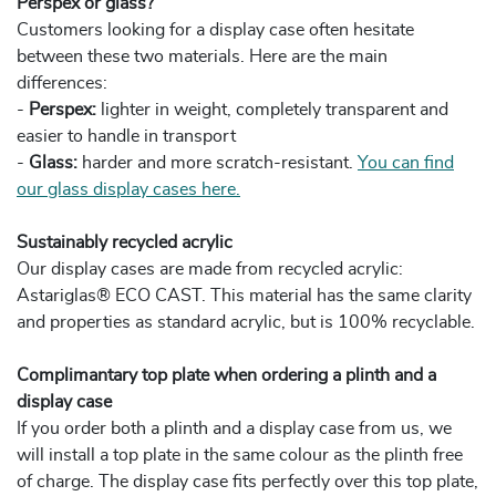
Perspex or glass?
Customers looking for a display case often hesitate
between these two materials. Here are the main
differences:
-
Perspex:
lighter in weight, completely transparent and
easier to handle in transport
-
Glass:
harder and more scratch-resistant.
You can find
our glass display cases here.
Sustainably recycled acrylic
Our display cases are made from recycled acrylic:
Astariglas® ECO CAST. This material has the same clarity
and properties as standard acrylic, but is 100% recyclable.
Complimantary top plate when ordering a plinth and a
display case
If you order both a plinth and a display case from us, we
will install a top plate in the same colour as the plinth free
of charge. The display case fits perfectly over this top plate,