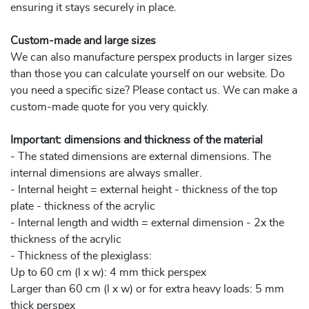
ensuring it stays securely in place.
Custom-made and large sizes
We can also manufacture perspex products in larger sizes
than those you can calculate yourself on our website. Do
you need a specific size? Please contact us. We can make a
custom-made quote for you very quickly.
Important: dimensions and thickness of the material
- The stated dimensions are external dimensions. The
internal dimensions are always smaller.
- Internal height = external height - thickness of the top
plate - thickness of the acrylic
- Internal length and width = external dimension - 2x the
thickness of the acrylic
- Thickness of the plexiglass:
Up to 60 cm (l x w): 4 mm thick perspex
Larger than 60 cm (l x w) or for extra heavy loads: 5 mm
thick perspex