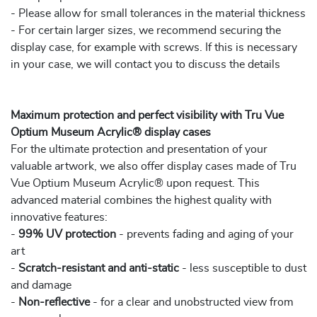
- Please allow for small tolerances in the material thickness
- For certain larger sizes, we recommend securing the
display case, for example with screws. If this is necessary
in your case, we will contact you to discuss the details
Maximum protection and perfect visibility with Tru Vue
Optium Museum Acrylic® display cases
For the ultimate protection and presentation of your
valuable artwork, we also offer display cases made of Tru
Vue Optium Museum Acrylic® upon request. This
advanced material combines the highest quality with
innovative features:
-
99% UV protection
- prevents fading and aging of your
art
-
Scratch-resistant and anti-static
- less susceptible to dust
and damage
-
Non-reflective
- for a clear and unobstructed view from