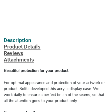
Description
Product Details
Reviews
Attachments
Beautiful protection for your product
For optimal appearance and protection of your artwork or
product, Solits developed this acrylic display case. We
work daily to ensure a perfect finish of the seams, so that
all the attention goes to your product only.