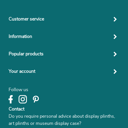
Customer service
Information
Popular products
Your account
Follow us
Contact
Do you require personal advice about display plinths,
art plinths or museum display case?